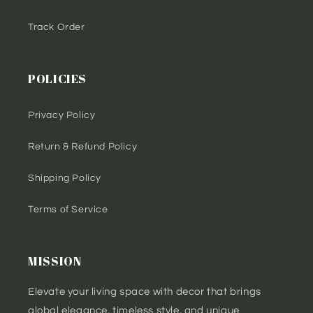
Track Order
POLICIES
Privacy Policy
Return & Refund Policy
Shipping Policy
Terms of Service
MISSION
Elevate your living space with decor that brings
global elegance, timeless style, and unique