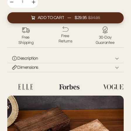
ADD TO CART
$29.95
$34.95
Free
Free
30-Day
Returns
Shipping
Guarantee
Description
Dimensions
Simplify your space with our Wooden Storage Box, the
perfect blend of functionality and style. Crafted from
Size: 20*10*6cm
durable wood, this versatile box offers a natural, rustic
aesthetic while keeping your essentials neatly organized.
Ideal for storing jewelry, stationery, or small household items,
its compact size makes it suitable for any room. Whether
placed on your desk, dresser, or shelf, this storage box
combines practicality with timeless charm.