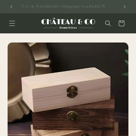
Skip to
U.S. & Worldwide Shipping Available🌎
content
Cart