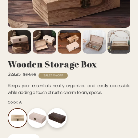
Wooden Storage Box
$29.95
$34.95
SALE 14% OFF
Keeps your essentials neatly organized and easily accessible
while adding a touch of rustic charm to any space.
Color:
A
A
B
C