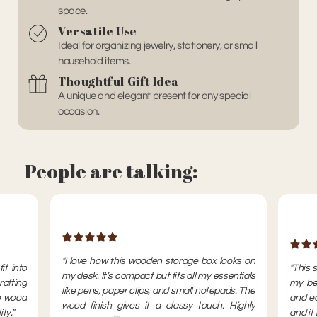
space.
Versatile Use
Ideal for organizing jewelry, stationery, or small
household items.
Thoughtful Gift Idea
A unique and elegant present for any special
occasion.
People are talking:
"I love how this wooden storage box looks on
it into
"This 
my desk. It’s compact but fits all my essentials
rafting
my bed
like pens, paper clips, and small notepads. The
e wood
and ea
wood finish gives it a classy touch. Highly
ty."
and it