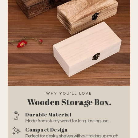
WHY YOU'LL LOVE
Wooden Storage Box
.
Durable Material
Made from sturdy wood for long-lasting use.
Compact Design
Perfect for desks, shelves without taking up much