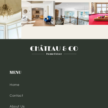
MENU
Home
Contact
About Us